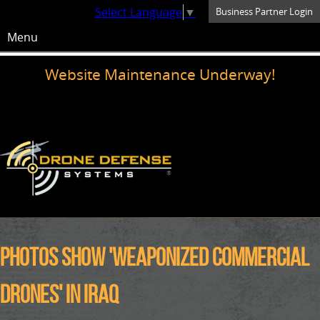
Select Language
▼
Business Partner Login
Menu
Website Maintenance Underway!
Photos show 'weaponized commercial
drones' in Iraq