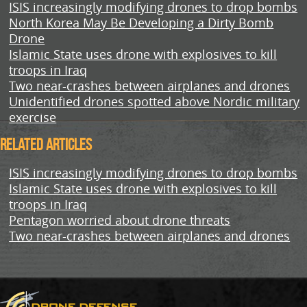
ISIS increasingly modifying drones to drop bombs
North Korea May Be Developing a Dirty Bomb
Drone
Islamic State uses drone with explosives to kill
troops in Iraq
Two near-crashes between airplanes and drones
Unidentified drones spotted above Nordic military
exercise
Related Articles
ISIS increasingly modifying drones to drop bombs
Islamic State uses drone with explosives to kill
troops in Iraq
Pentagon worried about drone threats
Two near-crashes between airplanes and drones