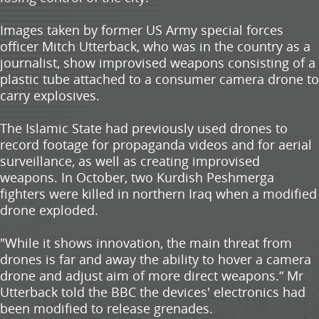
Images taken by former US Army special forces
officer Mitch Utterback, who was in the country as a
journalist, show improvised weapons consisting of a
plastic tube attached to a consumer camera drone to
carry explosives.
The Islamic State had previously used drones to
record footage for propaganda videos and for aerial
surveillance, as well as creating improvised
weapons. In October, two Kurdish Peshmerga
fighters were killed in northern Iraq when a modified
drone exploded.
"While it shows innovation, the main threat from
drones is far and away the ability to hover a camera
drone and adjust aim of more direct weapons.“ Mr
Utterback told the BBC the devices' electronics had
been modified to release grenades.