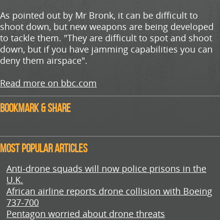
As pointed out by Mr Bronk, it can be difficult to
shoot down, but new weapons are being developed
to tackle them. "They are difficult to spot and shoot
down, but if you have jamming capabilities you can
deny them airspace".
Read more on bbc.com
Bookmark & Share
Most Popular Articles
Anti-drone squads will now police prisons in the
U.K.
African airline reports drone collision with Boeing
737-700
Pentagon worried about drone threats