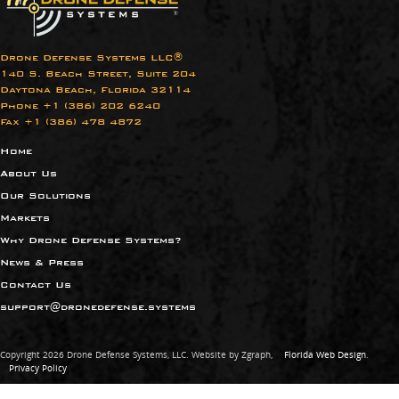
Drone Defense Systems LLC®
140 S. Beach Street, Suite 204
Daytona Beach, Florida 32114
Phone +1 (386) 202 6240​
Fax +1 (386) 478 4872
Home
About Us
Our Solutions
Markets
Why Drone Defense Systems?
News & Press
Contact Us
support@dronedefense.systems
Copyright 2026 Drone Defense Systems, LLC. Website by Zgraph,
Florida Web Design
.
Privacy Policy