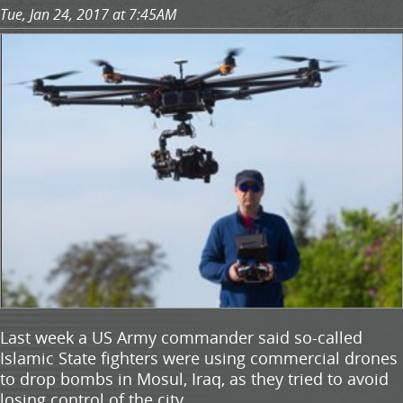
Tue, Jan 24, 2017 at 7:45AM
Last week a US Army commander said so-called
Islamic State fighters were using commercial drones
to drop bombs in Mosul, Iraq, as they tried to avoid
losing control of the city.