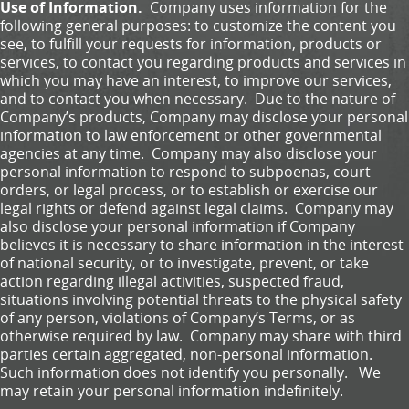
Use of Information.
Company uses information for the
following general purposes: to customize the content you
see, to fulfill your requests for information, products or
services, to contact you regarding products and services in
which you may have an interest, to improve our services,
and to contact you when necessary. Due to the nature of
Company’s products, Company may disclose your personal
information to law enforcement or other governmental
agencies at any time. Company may also disclose your
personal information to respond to subpoenas, court
orders, or legal process, or to establish or exercise our
legal rights or defend against legal claims. Company may
also disclose your personal information if Company
believes it is necessary to share information in the interest
of national security, or to investigate, prevent, or take
action regarding illegal activities, suspected fraud,
situations involving potential threats to the physical safety
of any person, violations of Company’s Terms, or as
otherwise required by law. Company may share with third
parties certain aggregated, non-personal information.
Such information does not identify you personally. We
may retain your personal information indefinitely.