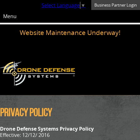
Select Language
▼
Business Partner Login
Menu
Website Maintenance Underway!
Privacy Policy
Drone Defense Systems Privacy Policy
Effective: 12/12/ 2016