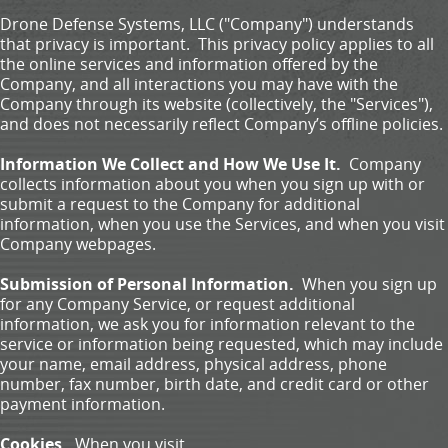
Drone Defense Systems, LLC ("Company") understands
that privacy is important. This privacy policy applies to all
the online services and information offered by the
Company, and all interactions you may have with the
Company through its website (collectively, the "Services"),
and does not necessarily reflect Company’s offline policies.
Information We Collect and How We Use It.
Company
collects information about you when you sign up with or
submit a request to the Company for additional
information, when you use the Services, and when you visit
Company webpages.
Submission of Personal Information.
When you sign up
for any Company Service, or request additional
information, we ask you for information relevant to the
service or information being requested, which may include
your name, email address, physical address, phone
number, fax number, birth date, and credit card or other
payment information.
Cookies.
When you visit