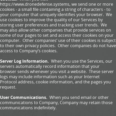
https://www.dronedefense.systems, we send one or more
cookies - a small file containing a string of characters - to
your computer that uniquely identifies your browser. We
use cookies to improve the quality of our Services by
storing user preferences and tracking user trends. We
may also allow other companies that provide services on
some of our pages to set and access their cookies on your
computer. Other companies’ use of their cookies is subject
to their own privacy policies. Other companies do not have
access to Company’s cookies.
Server Log Information.
When you use the Services, our
servers automatically record information that your
browser sends whenever you visit a website. These server
logs may include information such as your Internet
Protocol address, cookie information, and the pages you
request.
User Communications.
When you send email or other
communications to Company, Company may retain those
communications indefinitely.