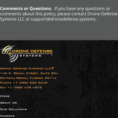
Comments or Questions.
If you have any questions or
comments about this policy, please contact Drone Defense
Systems LLC at support@dronedefense.systems.
Drone Defense Systems LLC®
140 S. Beach Street, Suite 204
Daytona Beach, Florida 32114
Phone +1 (386) 202 6240​
Fax +1 (386) 478 4872
Home
About Us
Our Solutions
Markets