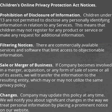
Children’s Online Privacy Protection Act Notices.
Prohibition of Disclosure of Information.
Children under
13 are not permitted to disclose any personally identifying
information in relation to any Services. This means that
children may not register for any product or service or
make any request for additional information.
Filtering Notices.
There are commercially available
services and software that limit access to objectionable
information.
Sale or Merger of Business.
If Company becomes involved
in a merger, acquisition, or any form of sale of some or all
of its assets, we will transfer the information to the
resulting entity, which may or may not utilize the same
privacy policy.
Changes.
Company may update this policy at any time.
We will notify you about significant changes in the way we
treat personal information by placing a prominent notice
on our website.