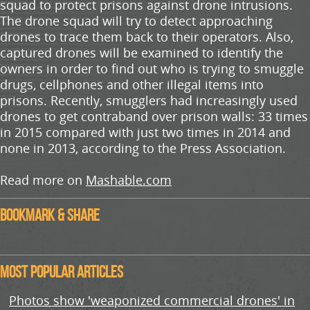
squad to protect prisons against drone intrusions.
The drone squad will try to detect approaching
drones to trace them back to their operators. Also,
captured drones will be examined to identify the
owners in order to find out who is trying to smuggle
drugs, cellphones and other illegal items into
prisons. Recently, smugglers had increasingly used
drones to get contraband over prison walls: 33 times
in 2015 compared with just two times in 2014 and
none in 2013, according to the Press Association.
Read more on
Mashable.com
Bookmark & Share
Most Popular Articles
Photos show 'weaponized commercial drones' in