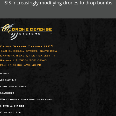
ISIS increasingly modifying drones to drop bombs
Drone Defense Systems LLC®
140 S. Beach Street, Suite 204
Daytona Beach, Florida 32114
Phone +1 (386) 202 6240​
Fax +1 (386) 478 4872
Home
About Us
Our Solutions
Markets
Why Drone Defense Systems?
News & Press
Contact Us