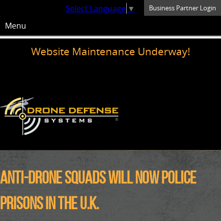
Select Language
▼
Business Partner Login
Menu
Website Maintenance Underway!
Anti-drone squads will now police
prisons in the U.K.