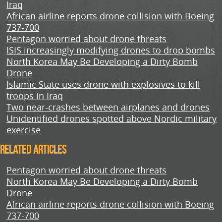
Iraq
African airline reports drone collision with Boeing
737-700
Pentagon worried about drone threats
ISIS increasingly modifying drones to drop bombs
North Korea May Be Developing a Dirty Bomb
Drone
Islamic State uses drone with explosives to kill
troops in Iraq
Two near-crashes between airplanes and drones
Unidentified drones spotted above Nordic military
exercise
Related Articles
Pentagon worried about drone threats
North Korea May Be Developing a Dirty Bomb
Drone
African airline reports drone collision with Boeing
737-700