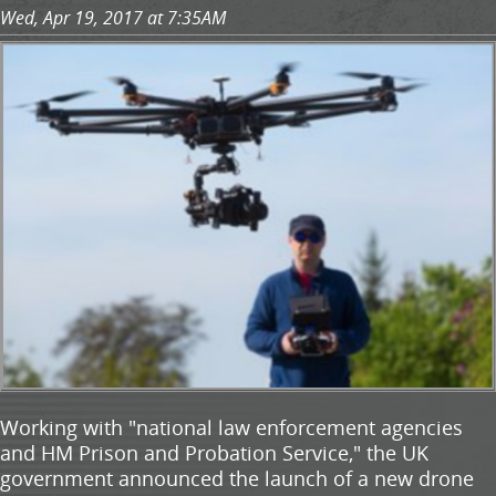
Wed, Apr 19, 2017 at 7:35AM
Working with "national law enforcement agencies
and HM Prison and Probation Service," the UK
government announced the launch of a new drone