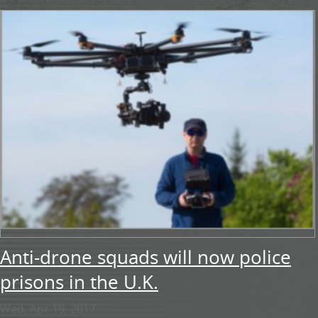
Anti-drone squads will now police
prisons in the U.K.
Wed, Apr 19, 2017