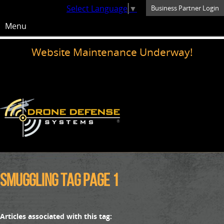
Select Language
▼
Business Partner Login
Menu
Website Maintenance Underway!
smuggling Tag Page 1
Articles associated with this tag: