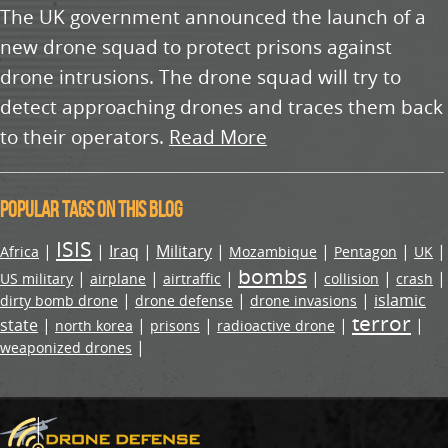
The UK government announced the launch of a
new drone squad to protect prisons against
drone intrusions. The drone squad will try to
detect approaching drones and traces them back
to their operators.
Read More
Popular tags on this blog
ISIS
|
|
Iraq
|
Military
|
|
|
|
Africa
Mozambique
Pentagon
UK
bombs
|
|
|
|
|
|
US military
airplane
airtraffic
collision
crash
|
|
|
islamic
dirty bomb drone
drone defense
drone invasions
terror
state
|
|
|
|
|
north korea
prisons
radioactive drone
|
weaponized drones