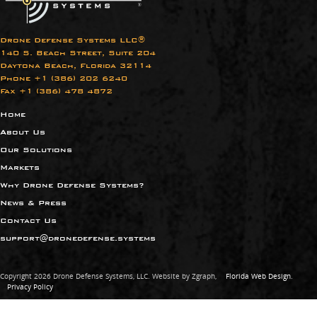
Drone Defense Systems LLC®
140 S. Beach Street, Suite 204
Daytona Beach, Florida 32114
Phone +1 (386) 202 6240​
Fax +1 (386) 478 4872
Home
About Us
Our Solutions
Markets
Why Drone Defense Systems?
News & Press
Contact Us
support@dronedefense.systems
Copyright 2026 Drone Defense Systems, LLC. Website by Zgraph,
Florida Web Design
.
Privacy Policy