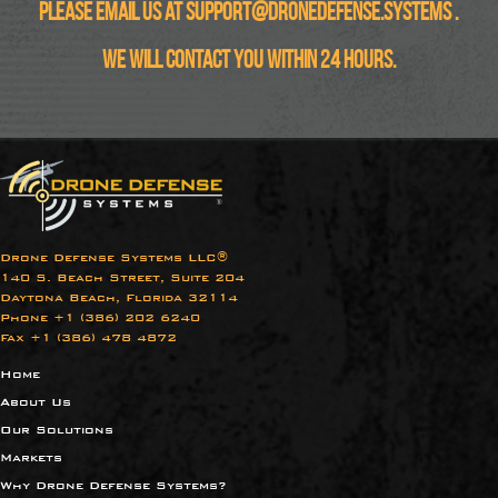
Please email us at
support@dronedefense.systems
.
We will contact you within 24 hours.
Drone Defense Systems LLC®
140 S. Beach Street, Suite 204
Daytona Beach, Florida 32114
Phone +1 (386) 202 6240​
Fax +1 (386) 478 4872
Home
About Us
Our Solutions
Markets
Why Drone Defense Systems?