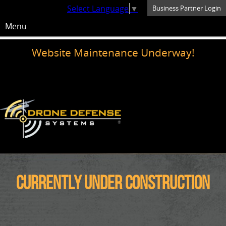
Select Language
▼
Business Partner Login
Menu
Website Maintenance Underway!
Currently under construction